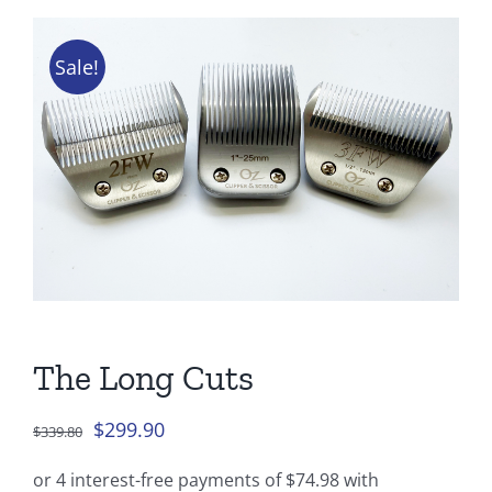
Tips & Info
Sale!
Video Tips
Contact
The Long Cuts
Original
Current
$
299.90
$
339.80
price
price