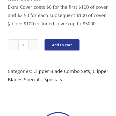
Extra Cover costs $0 for the first $100 of cover
and $2.50 for each subsequent $100 of cover
(above $100 included cover) up to $5000.
Add to cart
The
Long
Cuts
Categories:
Clipper Blade Combo Sets
,
Clipper
quantity
Blades Specials
,
Specials