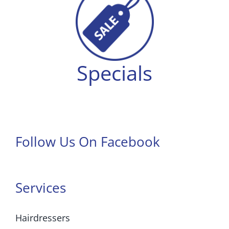
Specials
Follow Us On Facebook
Services
Hairdressers