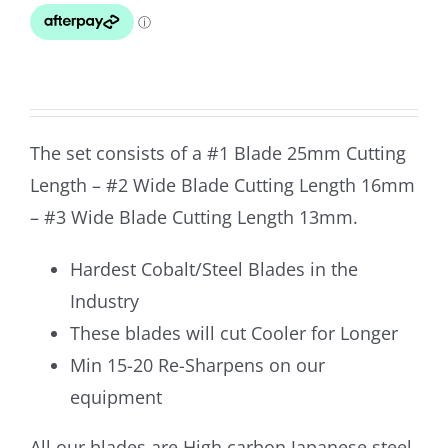
was:
is:
$339.80.
$299.90.
The set consists of a #1 Blade 25mm Cutting
Length – #2 Wide Blade Cutting Length 16mm
– #3 Wide Blade Cutting Length 13mm.
Hardest Cobalt/Steel Blades in the
Industry
These blades will cut Cooler for Longer
Min 15-20 Re-Sharpens on our
equipment
All our blades are High carbon Japanese steel