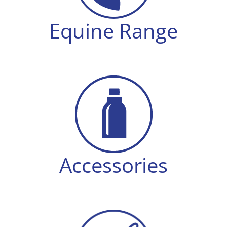
Equine Range
Accessories