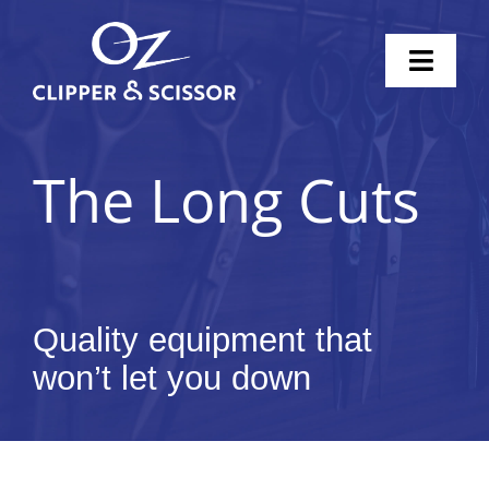
Skip
to
Toggl
content
Naviga
Home
The Long Cuts
Scissors
Clippers
Knife Sharpening
Quality equipment that
won’t let you down
Pricing
Shop