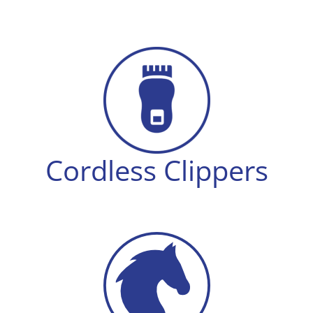
Cordless Clippers