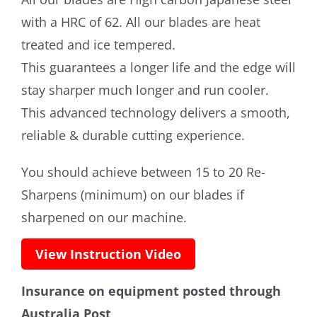
with a HRC of 62. All our blades are heat
treated and ice tempered.
This guarantees a longer life and the edge will
stay sharper much longer and run cooler.
This advanced technology delivers a smooth,
reliable & durable cutting experience.
You should achieve between 15 to 20 Re-
Sharpens (minimum) on our blades if
sharpened on our machine.
View Instruction Video
Insurance on equipment posted through
Australia Post