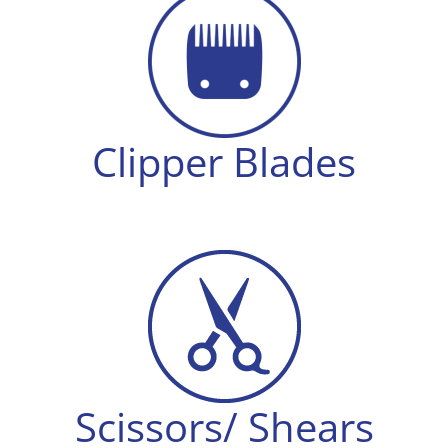
Clipper Blades
Scissors/ Shears