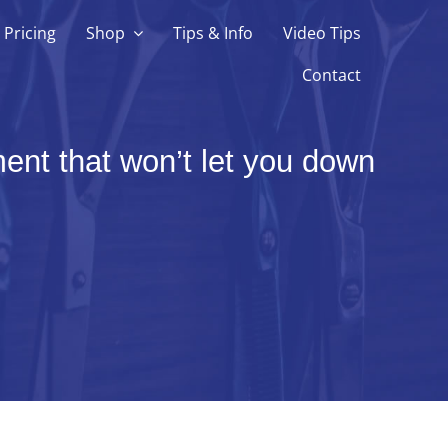
Pricing
Shop
Tips & Info
Video Tips
Contact
ent that won’t let you down