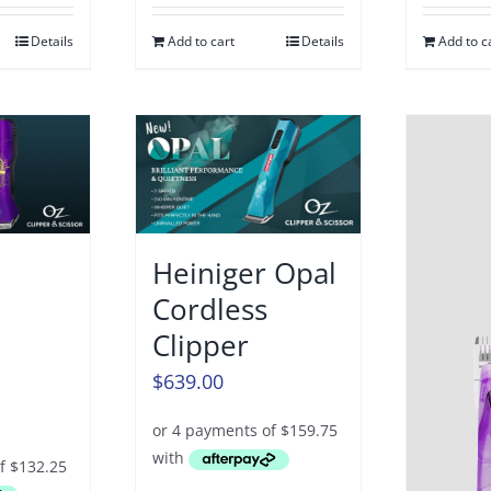
Details
Add to cart
Details
Add to c
Heiniger Opal
Cordless
Clipper
$
639.00