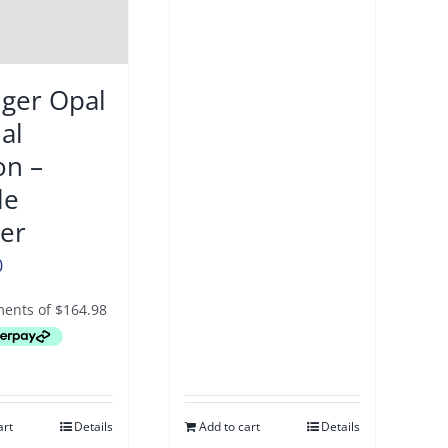
iger Opal
al
on –
le
per
0
art
Details
Add to cart
Details