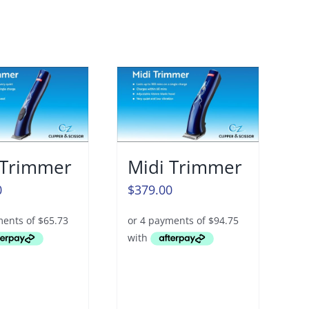
 Trimmer
Midi Trimmer
0
$
379.00