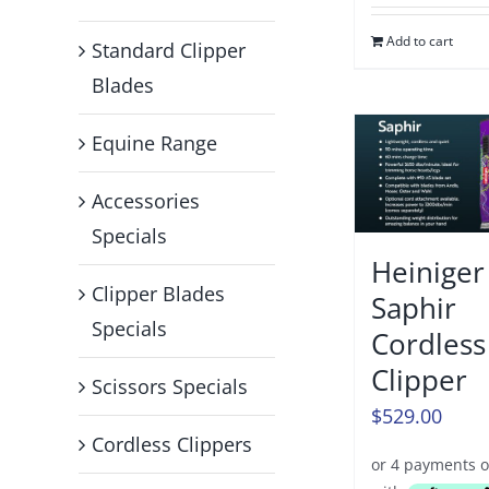
Add to cart
Standard Clipper
Blades
Equine Range
Accessories
Specials
Heiniger
Clipper Blades
Saphir
Specials
Cordless
Clipper
Scissors Specials
$
529.00
Cordless Clippers