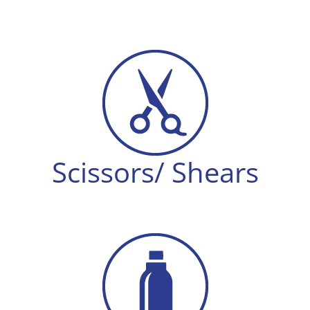
Scissors/ Shears