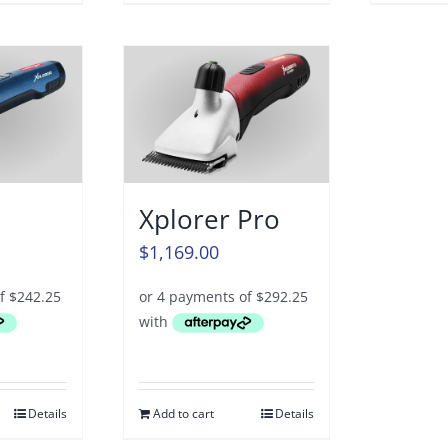
Xplorer Pro
$
1,169.00
Details
Add to cart
Details