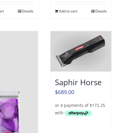
art
Details
Add to cart
Details
Saphir Horse
$
689.00