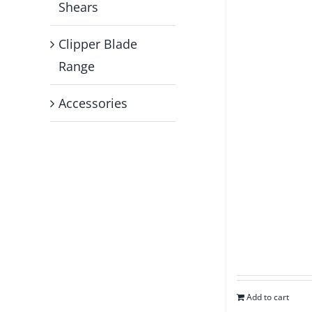
Shears
Clipper Blade
Range
Accessories
Add to cart