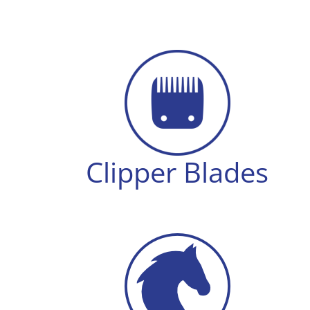
Clipper Blades