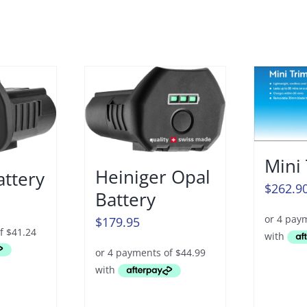
Mini
Heiniger Opal
attery
$
262.9
Battery
$
179.95