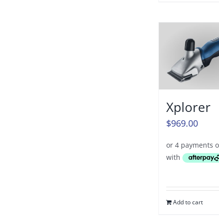
Xplorer
$
969.00
Add to cart