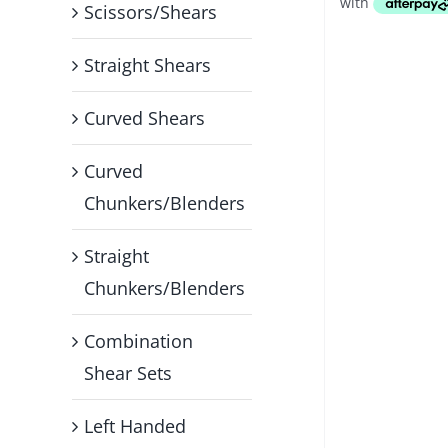
Scissors/Shears
Straight Shears
Curved Shears
Curved
Chunkers/Blenders
Straight
Chunkers/Blenders
Combination
Shear Sets
Left Handed