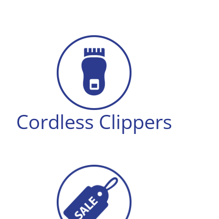
Cordless Clippers