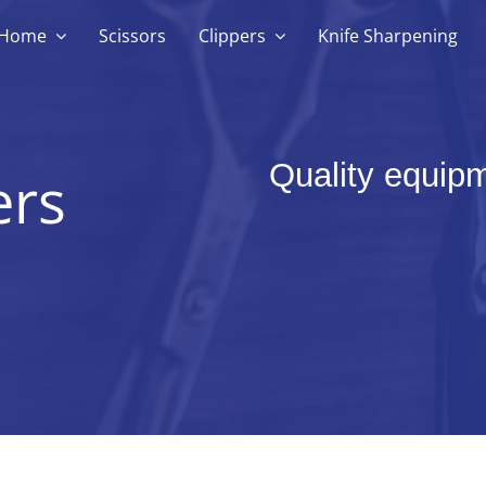
Home
Scissors
Clippers
Knife Sharpening
Quality equipm
ers