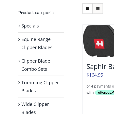
Product categories
Specials
Equine Range
Clipper Blades
Clipper Blade
Saphir B
Combo Sets
$
164.95
Trimming Clipper
Blades
Wide Clipper
Blades