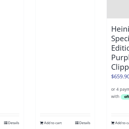
Hein
Speci
Editi
Purp
Clip
$
659.9
Details
Add to cart
Details
Add to c