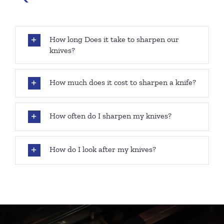
How long Does it take to sharpen our
knives?
How much does it cost to sharpen a knife?
How often do I sharpen my knives?
How do I look after my knives?