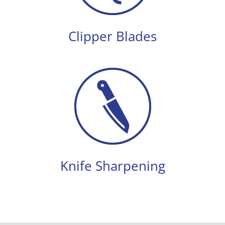
Clipper Blades
Knife Sharpening