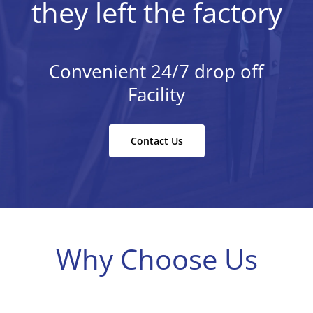
they left the factory
Convenient 24/7 drop off
Facility
Contact Us
Why Choose Us