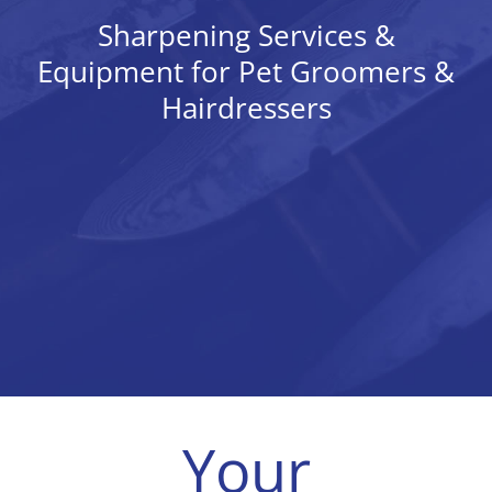
Tips & Info
Sharpening Services &
Equipment for Pet Groomers &
Video Tips
Hairdressers
Contact
Your