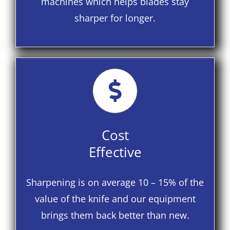
machines which helps blades stay
sharper for longer.
Cost
Effective
Sharpening is on average 10 – 15% of the
value of the knife and our equipment
brings them back better than new.