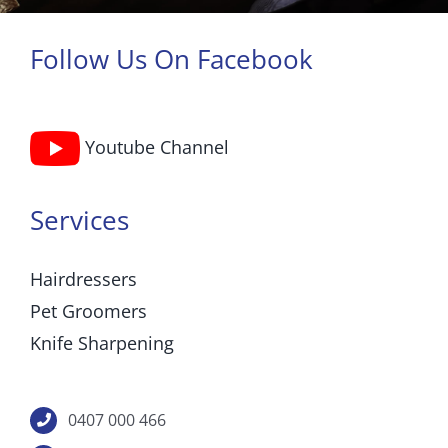
Follow Us On Facebook
Youtube Channel
Services
Hairdressers
Pet Groomers
Knife Sharpening
0407 000 466