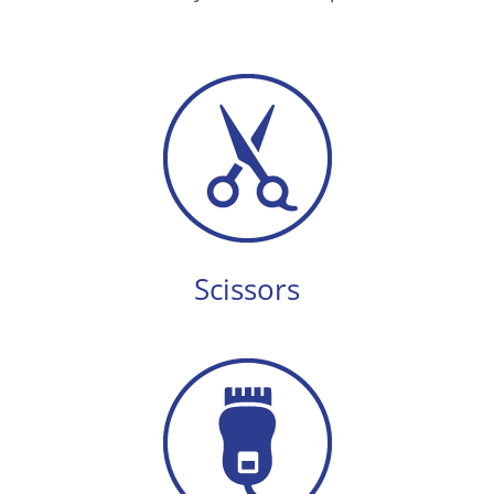
Scissors