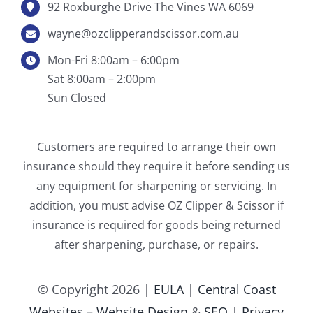
92 Roxburghe Drive The Vines WA 6069
wayne@ozclipperandscissor.com.au
Mon-Fri 8:00am – 6:00pm
Sat 8:00am – 2:00pm
Sun Closed
Customers are required to arrange their own
insurance should they require it before sending us
any equipment for sharpening or servicing. In
addition, you must advise OZ Clipper & Scissor if
insurance is required for goods being returned
after sharpening, purchase, or repairs.
© Copyright
2026 |
EULA
|
Central Coast
Websites – Website Design
&
SEO
|
Privacy