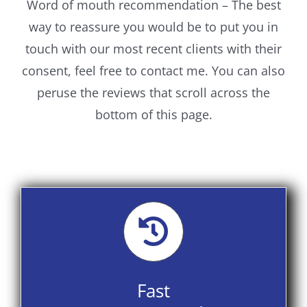
Word of mouth recommendation – The best
way to reassure you would be to put you in
touch with our most recent clients with their
consent, feel free to contact me. You can also
peruse the reviews that scroll across the
bottom of this page.
Fast