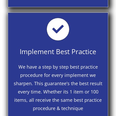
Implement Best Practice
We have a step by step best practice
procedure for every implement we
sharpen. This guarantee’s the best result
every time. Whether its 1 item or 100
items, all receive the same best practice
procedure & technique