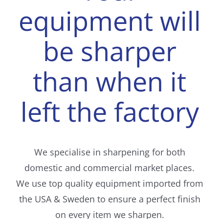
equipment will
be sharper
than when it
left the factory
We specialise in sharpening for both
domestic and commercial market places.
We use top quality equipment imported from
the USA & Sweden to ensure a perfect finish
on every item we sharpen.