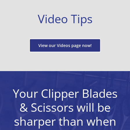
Video Tips
View our Videos page now!
Your Clipper Blades
& Scissors will be
sharper than when