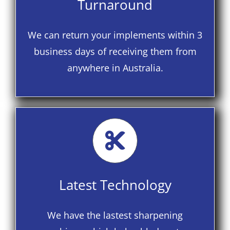
Turnaround
We can return your implements within 3
business days of receiving them from
anywhere in Australia.
Latest Technology
We have the lastest sharpening