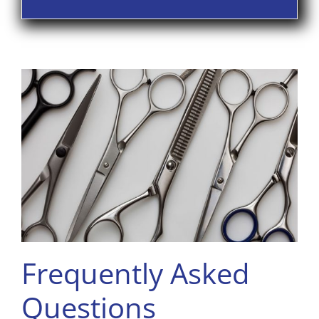
Frequently Asked
Questions