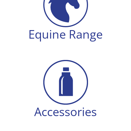
Equine Range
Accessories