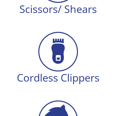
Scissors/ Shears
Cordless Clippers