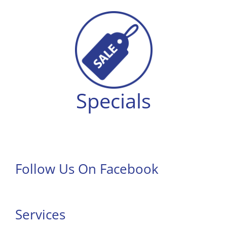
Specials
Follow Us On Facebook
Services