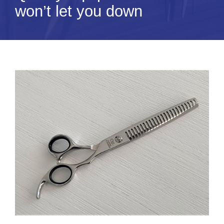
won’t let you down
Tips & Info
Video Tips
Contact