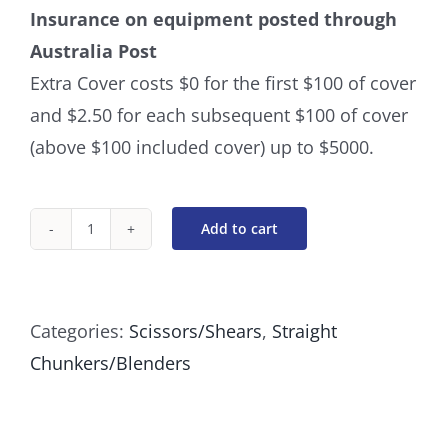
Insurance on equipment posted through
Australia Post
Extra Cover costs $0 for the first $100 of cover
and $2.50 for each subsequent $100 of cover
(above $100 included cover) up to $5000.
Add to cart
Straight
Chunker
24
Categories:
Scissors/Shears
,
Straight
Tooth
Chunkers/Blenders
7
Inch
quantity