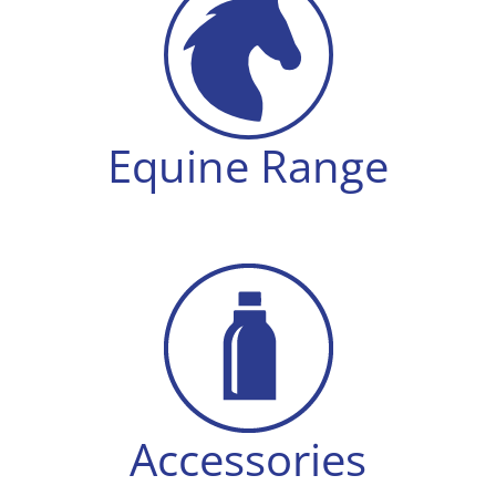
Equine Range
Accessories