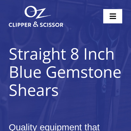
Skip
to
Toggl
content
Naviga
Home
Straight 8 Inch
Scissors
Blue Gemstone
Clippers
Shears
Knife Sharpening
Pricing
Shop
Quality equipment that