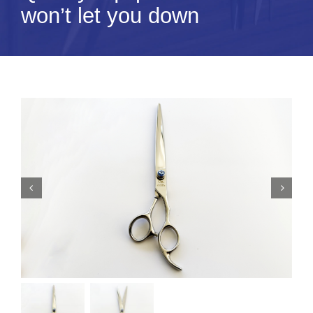
won’t let you down
Tips & Info
Video Tips
Contact