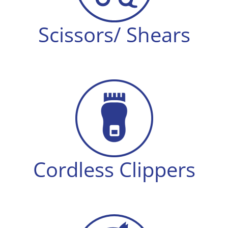
Scissors/ Shears
Cordless Clippers