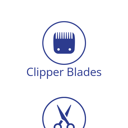
Shears
quantity
Clipper Blades