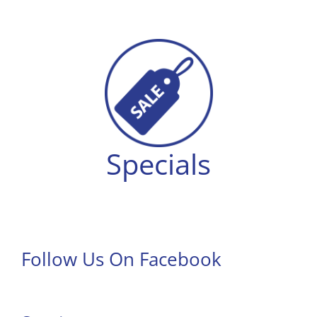
Specials
Follow Us On Facebook