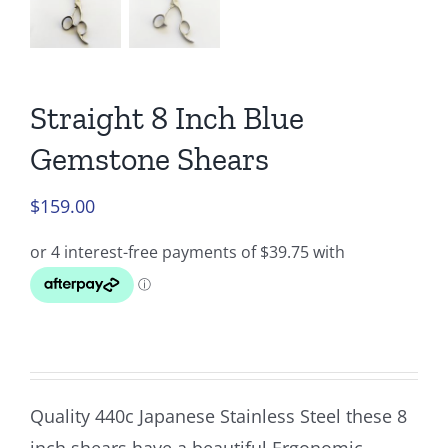
Straight 8 Inch Blue
Gemstone Shears
$
159.00
Quality 440c Japanese Stainless Steel these 8