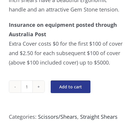
inch shears have a beautiful Ergonomic
handle and an attractive Gem Stone tension.
Insurance on equipment posted through
Australia Post
Extra Cover costs $0 for the first $100 of cover
and $2.50 for each subsequent $100 of cover
(above $100 included cover) up to $5000.
Add to cart
Straight
8
Inch
Categories:
Scissors/Shears
,
Straight Shears
Blue
Gemstone