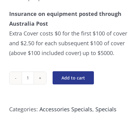
Insurance on equipment posted through
Australia Post
Extra Cover costs $0 for the first $100 of cover
and $2.50 for each subsequent $100 of cover
(above $100 included cover) up to $5000.
Add to cart
Scissor
Finger
Inserts
Categories:
Accessories Specials
,
Specials
-
Set
Of