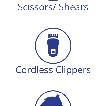
Scissors/ Shears
Cordless Clippers