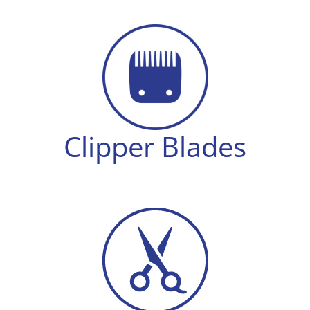
8
quantity
Clipper Blades