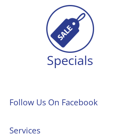
Specials
Follow Us On Facebook
Services