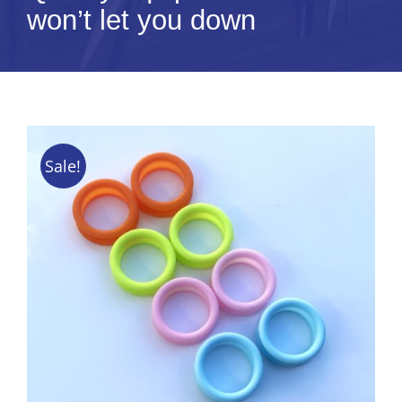
won’t let you down
Tips & Info
Video Tips
Contact
Sale!