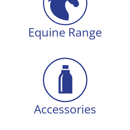
Equine Range
Accessories