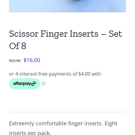
Scissor Finger Inserts – Set
Of 8
Original
Current
$
16.00
$
22.90
price
price
was:
is:
$22.90.
$16.00.
Extreemly comfortable finger inserts. Eight
inserts per pack.