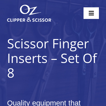
Skip
to
Toggl
content
Naviga
Home
Scissor Finger
Scissors
Inserts – Set Of
Clippers
8
Knife Sharpening
Pricing
Shop
Quality equipment that