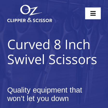
Skip
to
Toggl
content
Naviga
Home
Curved 8 Inch
Scissors
Swivel Scissors
Clippers
Knife Sharpening
Pricing
Quality equipment that
won’t let you down
Shop