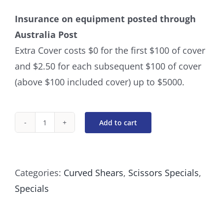
Insurance on equipment posted through
Australia Post
Extra Cover costs $0 for the first $100 of cover
and $2.50 for each subsequent $100 of cover
(above $100 included cover) up to $5000.
Add to cart
Curved
8
Inch
Categories:
Curved Shears
,
Scissors Specials
,
Swivel
Specials
Scissors
quantity