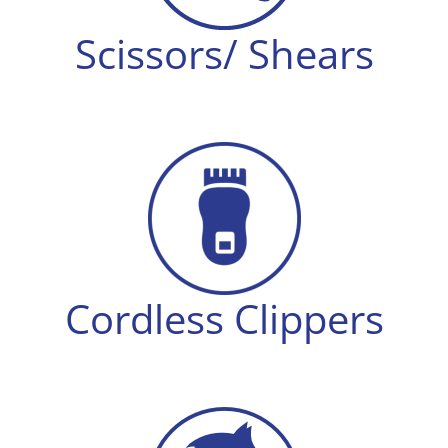
Scissors/ Shears
Cordless Clippers