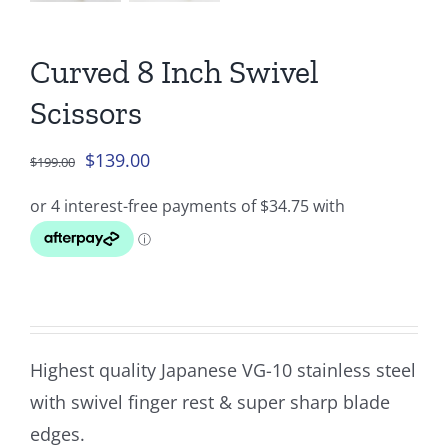
Curved 8 Inch Swivel
Scissors
Original
Current
$
139.00
$
199.00
price
price
was:
is:
$199.00.
$139.00.
Highest quality Japanese VG-10 stainless steel
with swivel finger rest & super sharp blade
edges.