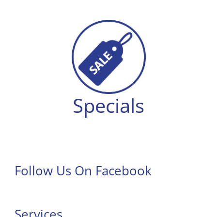
Specials
Follow Us On Facebook
Services