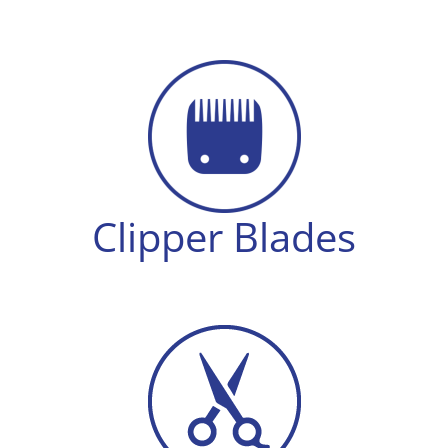
Clipper Blades