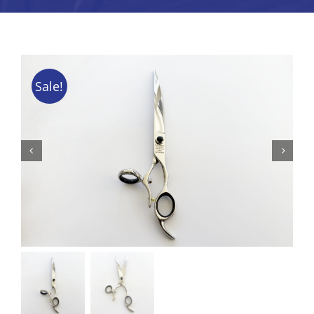
Tips & Info
Video Tips
Sale!
Contact