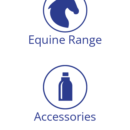
Equine Range
Accessories