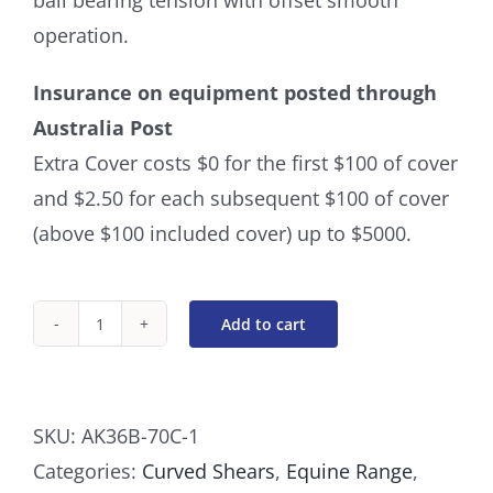
ball bearing tension with offset smooth
operation.
Insurance on equipment posted through
Australia Post
Extra Cover costs $0 for the first $100 of cover
and $2.50 for each subsequent $100 of cover
(above $100 included cover) up to $5000.
Add to cart
Curved
8
Inch
SKU:
AK36B-70C-1
Ball
Categories:
Curved Shears
,
Equine Range
,
Bearing