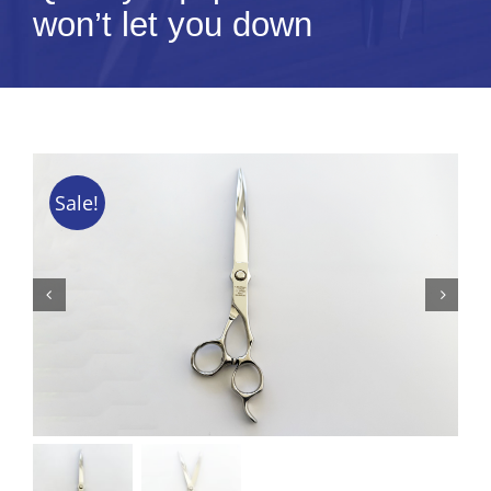
won’t let you down
Tips & Info
Video Tips
Contact
Sale!