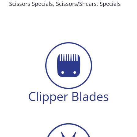
Scissors Specials
,
Scissors/Shears
,
Specials
Tension
quantity
Clipper Blades