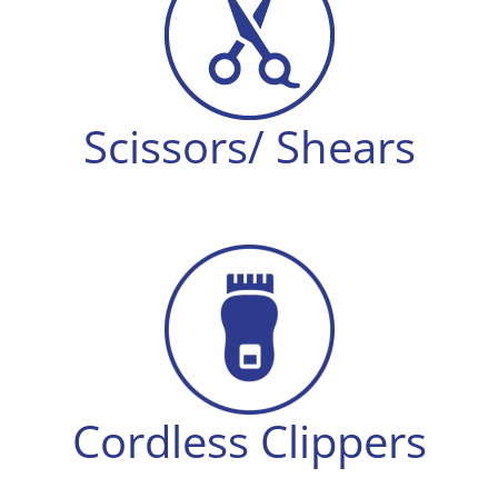
Scissors/ Shears
Cordless Clippers