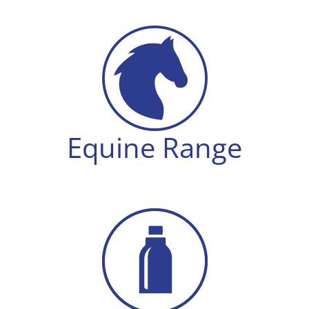
Equine Range