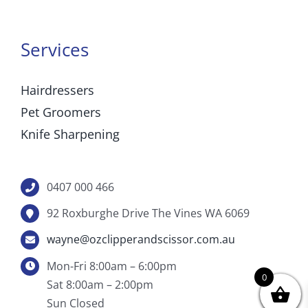
Services
Hairdressers
Pet Groomers
Knife Sharpening
0407 000 466
92 Roxburghe Drive The Vines WA 6069
wayne@ozclipperandscissor.com.au
Mon-Fri 8:00am – 6:00pm
0
Sat 8:00am – 2:00pm
Sun Closed