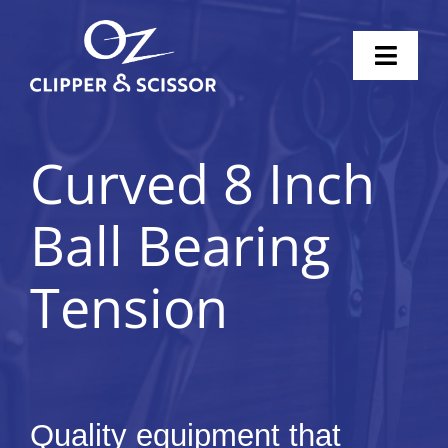
Skip
to
Toggl
content
Naviga
Home
Curved 8 Inch
Scissors
Ball Bearing
Clippers
Tension
Knife Sharpening
Pricing
Shop
Quality equipment that