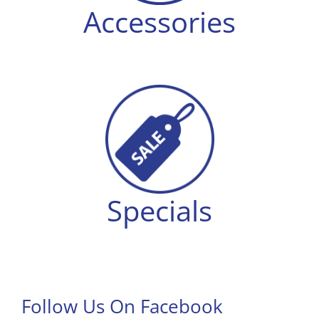
Accessories
Specials
Follow Us On Facebook