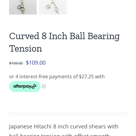
Curved 8 Inch Ball Bearing
Tension
Original
Current
$
109.00
$
159.00
price
price
was:
is:
$159.00.
$109.00.
Japanese Hitachi 8 inch curved shears with