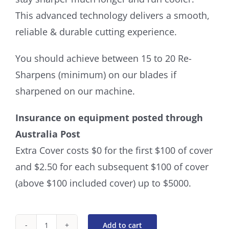
This advanced technology delivers a smooth,
reliable & durable cutting experience.
You should achieve between 15 to 20 Re-
Sharpens (minimum) on our blades if
sharpened on our machine.
Insurance on equipment posted through
Australia Post
Extra Cover costs $0 for the first $100 of cover
and $2.50 for each subsequent $100 of cover
(above $100 included cover) up to $5000.
Add to cart