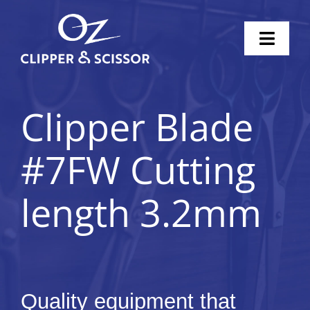
Skip
to
Toggl
content
Naviga
Home
Clipper Blade
Scissors
#7FW Cutting
Clippers
length 3.2mm
Knife Sharpening
Pricing
Shop
Quality equipment that