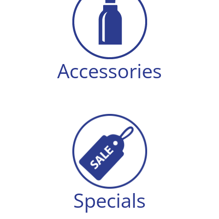
Accessories
Specials