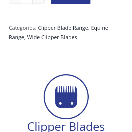
Clipper
Blade
#7FW
Categories:
Clipper Blade Range
,
Equine
Cutting
Range
,
Wide Clipper Blades
length
3.2mm
quantity
Clipper Blades