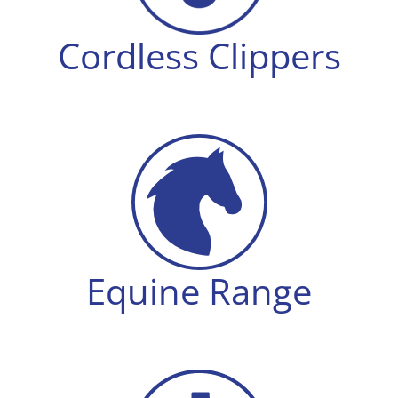
Cordless Clippers
Equine Range