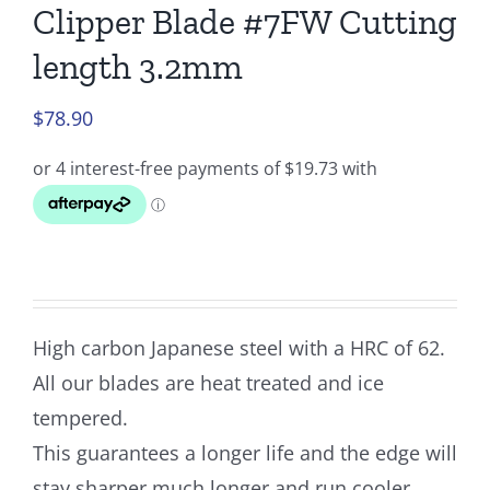
Clipper Blade #7FW Cutting
length 3.2mm
$
78.90
High carbon Japanese steel with a HRC of 62.
All our blades are heat treated and ice
tempered.
This guarantees a longer life and the edge will
stay sharper much longer and run cooler.