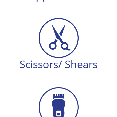
Scissors/ Shears