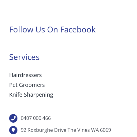
Follow Us On Facebook
Services
Hairdressers
Pet Groomers
Knife Sharpening
0407 000 466
92 Roxburghe Drive The Vines WA 6069