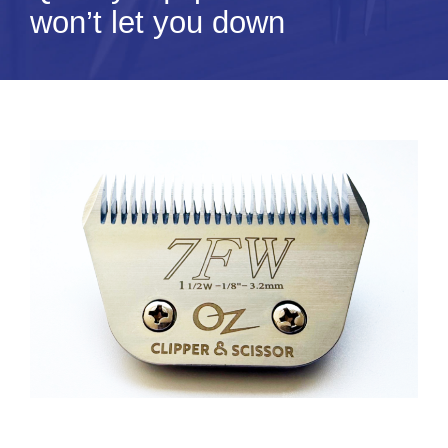
won’t let you down
Tips & Info
Video Tips
Contact