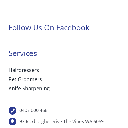
Follow Us On Facebook
Services
Hairdressers
Pet Groomers
Knife Sharpening
0407 000 466
92 Roxburghe Drive The Vines WA 6069