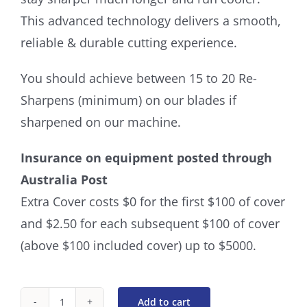
This advanced technology delivers a smooth,
reliable & durable cutting experience.
You should achieve between 15 to 20 Re-
Sharpens (minimum) on our blades if
sharpened on our machine.
Insurance on equipment posted through
Australia Post
Extra Cover costs $0 for the first $100 of cover
and $2.50 for each subsequent $100 of cover
(above $100 included cover) up to $5000.
Add to cart