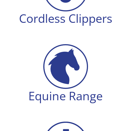
Cordless Clippers
Equine Range