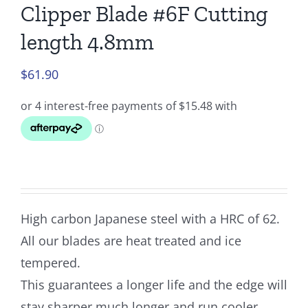
Clipper Blade #6F Cutting
length 4.8mm
$
61.90
High carbon Japanese steel with a HRC of 62.
All our blades are heat treated and ice
tempered.
This guarantees a longer life and the edge will
stay sharper much longer and run cooler.