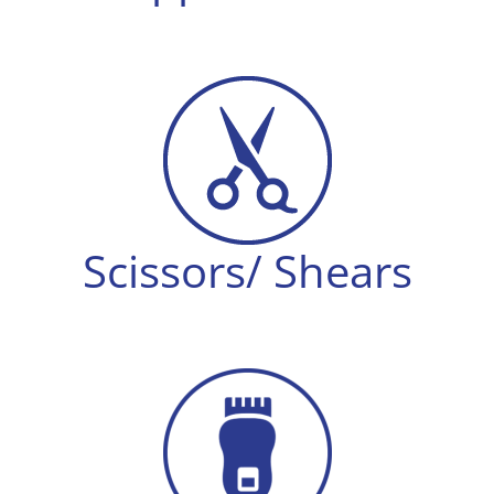
Scissors/ Shears