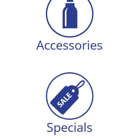
Accessories
Specials