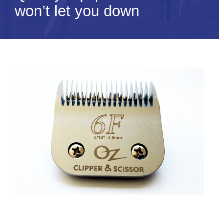
won’t let you down
Tips & Info
Video Tips
Contact