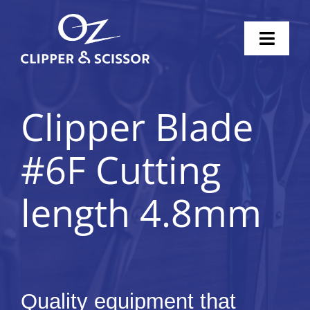
Skip
to
Toggl
content
Naviga
Home
Clipper Blade
Scissors
#6F Cutting
Clippers
length 4.8mm
Knife Sharpening
Pricing
Shop
Quality equipment that