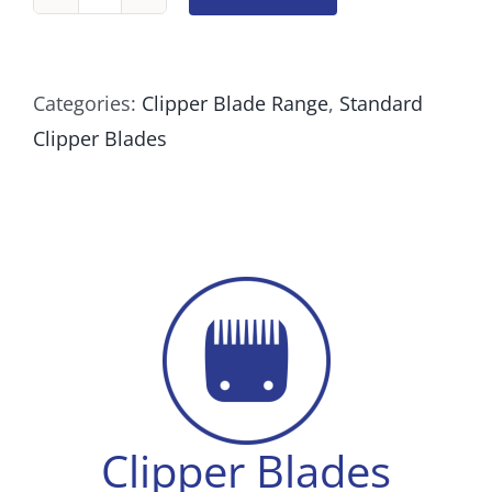
Clipper
Blade
#6F
Categories:
Clipper Blade Range
,
Standard
Cutting
Clipper Blades
length
4.8mm
quantity
Clipper Blades