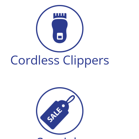
Cordless Clippers