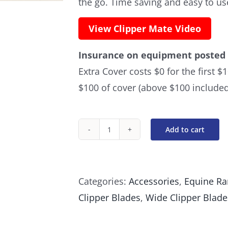
the go. Time saving and easy to us
View Clipper Mate Video
Insurance on equipment posted 
Extra Cover costs $0 for the first 
$100 of cover (above $100 included
Add to cart
Blade
Mate
Clipper
Categories:
Accessories
,
Equine R
Brush
Clipper Blades
,
Wide Clipper Blade
quantity