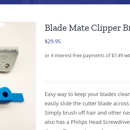
Blade Mate Clipper B
$
29.95
Easy way to keep your blades clean
easily slide the cutter blade acros
Simply brush off hair and other na
also has a Philips Head Screwdrive