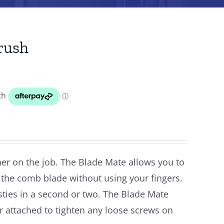
rush
er on the job. The Blade Mate allows you to
s the comb blade without using your fingers.
sties in a second or two. The Blade Mate
r attached to tighten any loose screws on