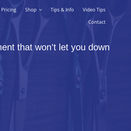
Pricing
Shop
Tips & Info
Video Tips
Contact
ent that won’t let you down