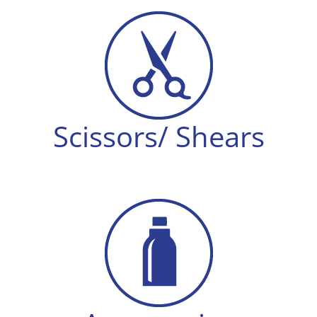
Scissors/ Shears