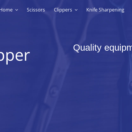
Home
Scissors
Clippers
Knife Sharpening
Quality equipm
pper