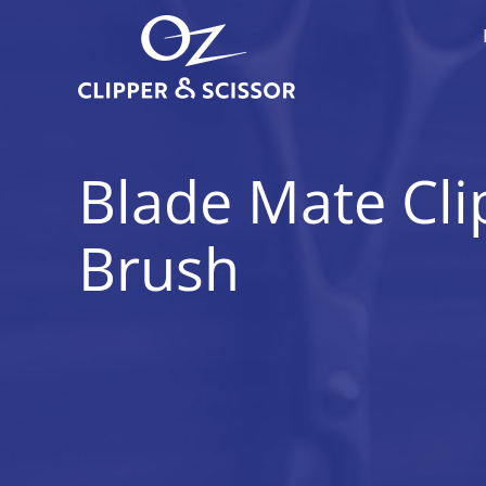
Skip
to
content
Blade Mate Cli
Brush