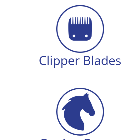
Clipper Blades