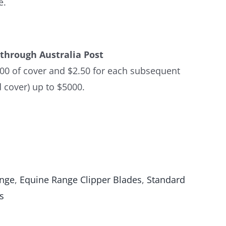
e.
through Australia Post
$100 of cover and $2.50 for each subsequent
 cover) up to $5000.
ange
,
Equine Range Clipper Blades
,
Standard
s