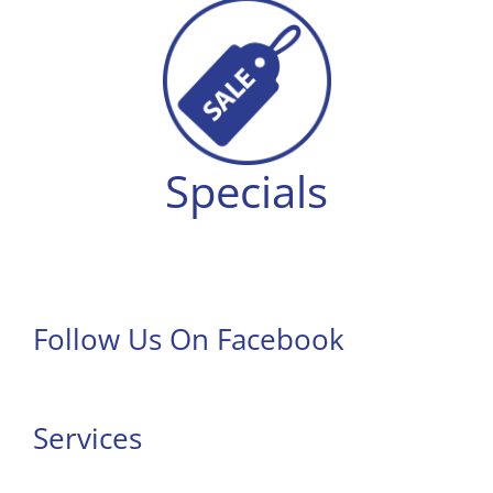
Specials
Follow Us On Facebook
Services