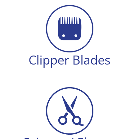
Clipper Blades