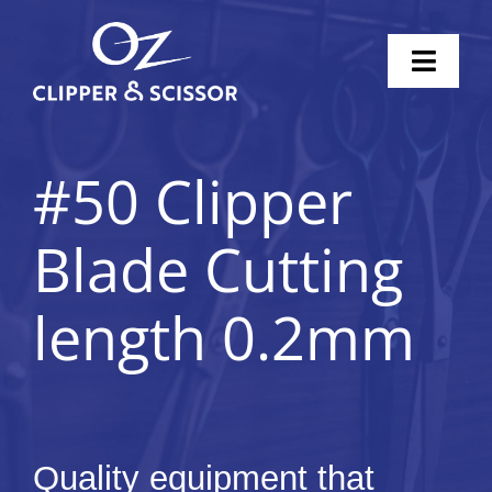
Skip
to
Toggl
content
Naviga
Home
#50 Clipper
Scissors
Blade Cutting
Clippers
length 0.2mm
Knife Sharpening
Pricing
Shop
Quality equipment that