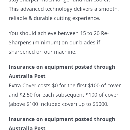
This advanced technology delivers a smooth,
reliable & durable cutting experience.
You should achieve between 15 to 20 Re-
Sharpens (minimum) on our blades if
sharpened on our machine.
Insurance on equipment posted through
Australia Post
Extra Cover costs $0 for the first $100 of cover
and $2.50 for each subsequent $100 of cover
(above $100 included cover) up to $5000.
Insurance on equipment posted through
Australia Post