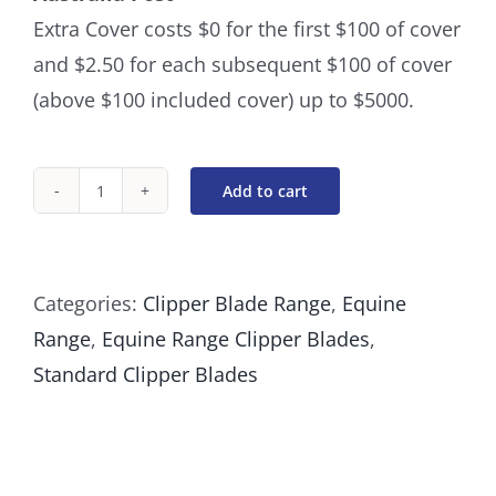
Extra Cover costs $0 for the first $100 of cover
and $2.50 for each subsequent $100 of cover
(above $100 included cover) up to $5000.
Add to cart
#50
Clipper
Blade
Categories:
Clipper Blade Range
,
Equine
Cutting
Range
,
Equine Range Clipper Blades
,
length
Standard Clipper Blades
0.2mm
quantity