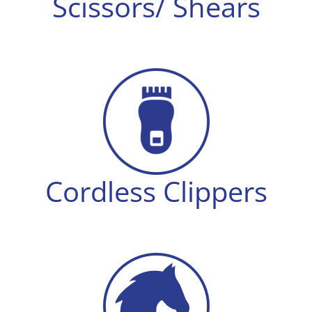
Scissors/ Shears
Cordless Clippers