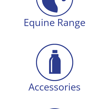
Equine Range
Accessories