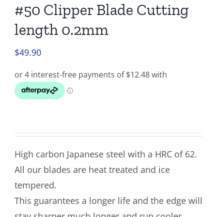
#50 Clipper Blade Cutting
length 0.2mm
$
49.90
High carbon Japanese steel with a HRC of 62.
All our blades are heat treated and ice
tempered.
This guarantees a longer life and the edge will
stay sharper much longer and run cooler.