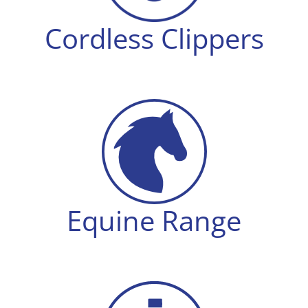
Cordless Clippers
Equine Range