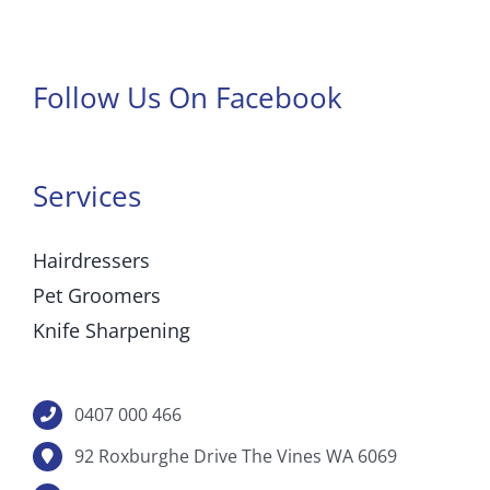
Follow Us On Facebook
Services
Hairdressers
Pet Groomers
Knife Sharpening
0407 000 466
92 Roxburghe Drive The Vines WA 6069