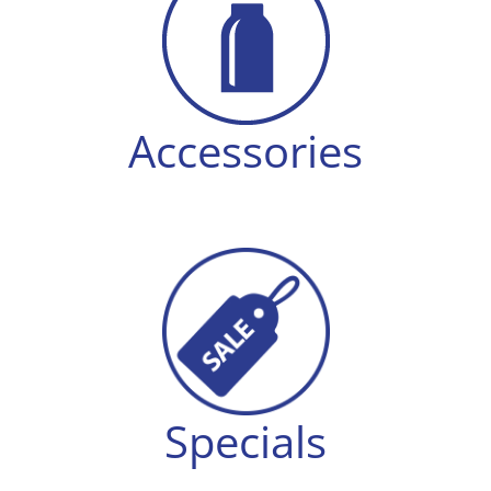
Accessories
Specials