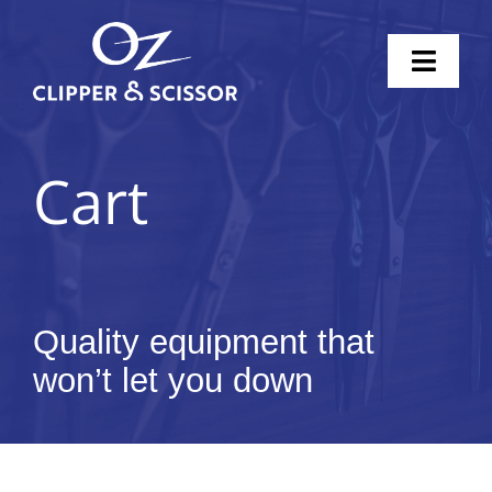
Skip
to
Toggl
content
Naviga
Home
Cart
Scissors
Clippers
Knife Sharpening
Quality equipment that
won’t let you down
Pricing
Shop