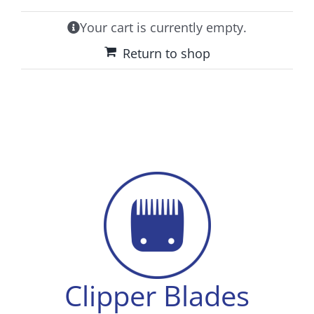
Tips & Info
Your cart is currently empty.
Video Tips
Return to shop
Contact
Clipper Blades