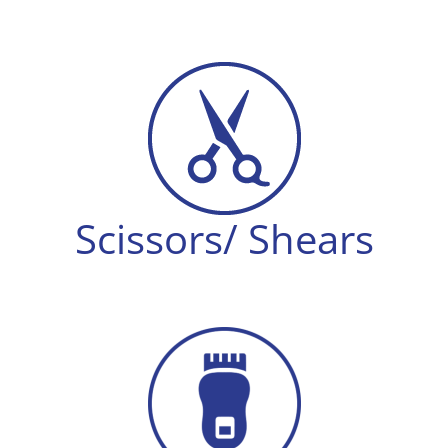
Scissors/ Shears