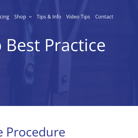
icing
Shop
Tips & Info
Video Tips
Contact
 Best Practice
ce Procedure