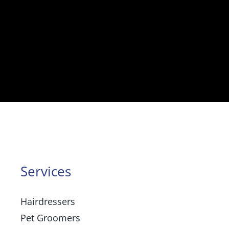
Services
Hairdressers
Pet Groomers