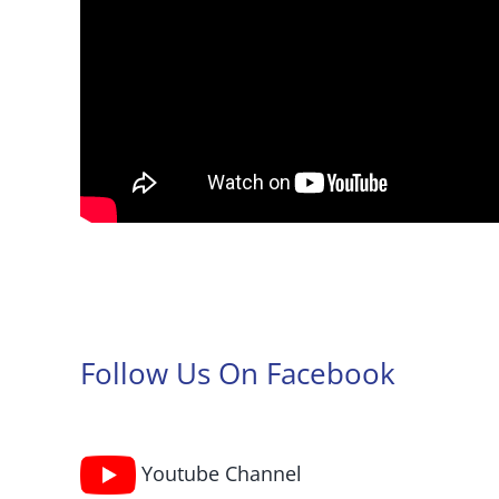
Follow Us On Facebook
Youtube Channel