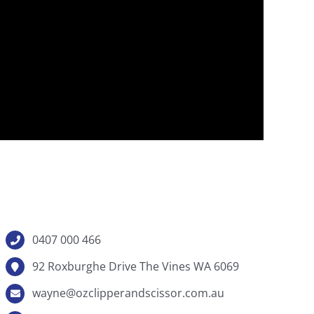
0407 000 466
92 Roxburghe Drive The Vines WA 6069
wayne@ozclipperandscissor.com.au