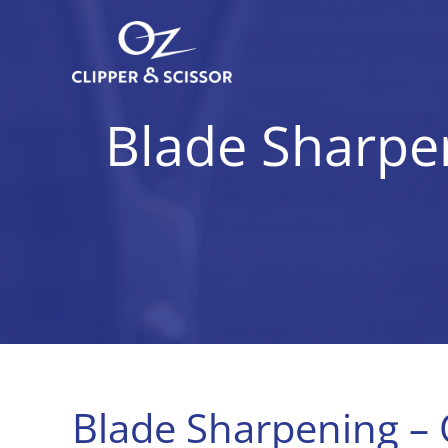
Skip
to
content
Blade Sharpen
Blade Sharpening – 