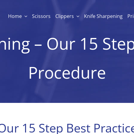
Home
Scissors
Clippers
Knife Sharpening
Pr
ing – Our 15 Step
Procedure
Our 15 Step Best Practi